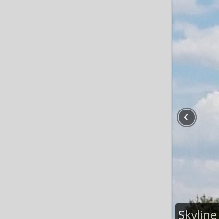
Skyline