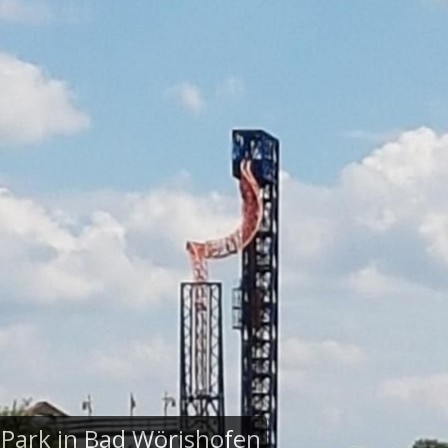
 Park in Bad Wörishofen